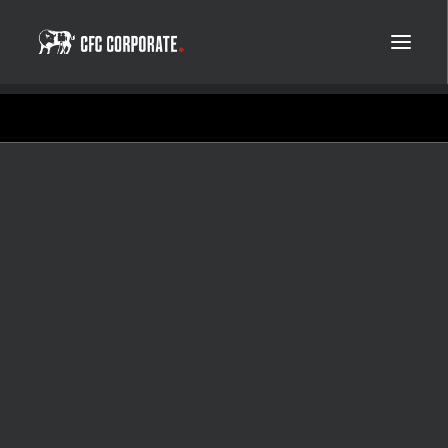
Copenhagen Film Company