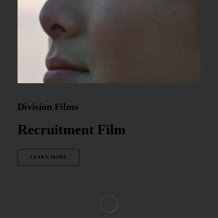
Division Films
Recruitment Film
LEARN MORE