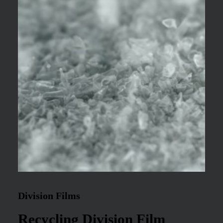
Division Films
Recycling Division Film