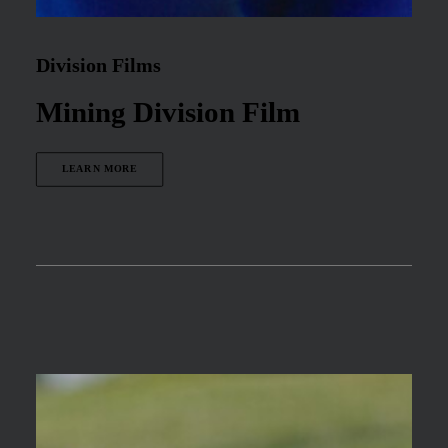
Division Films
Mining Division Film
LEARN MORE