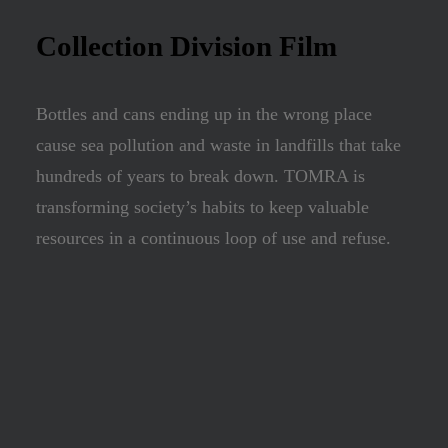
Collection Division Film
Bottles and cans ending up in the wrong place
cause sea pollution and waste in landfills that take
hundreds of years to break down. TOMRA is
transforming society’s habits to keep valuable
resources in a continuous loop of use and refuse.