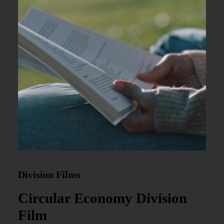
Division Films
Circular Economy Division
Film