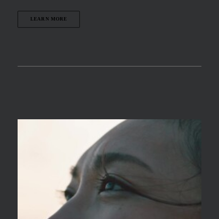
LEARN MORE