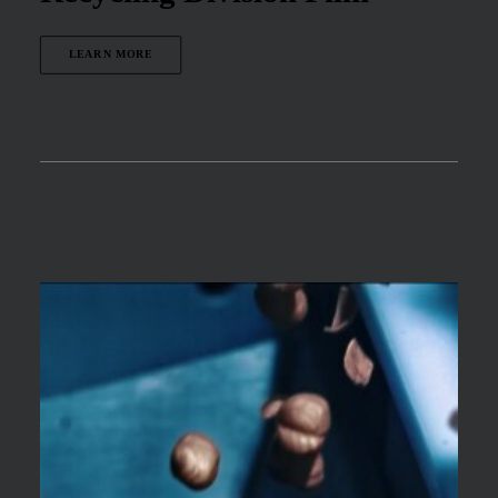
LEARN MORE