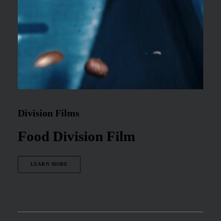
Division Films
Food Division Film
LEARN MORE