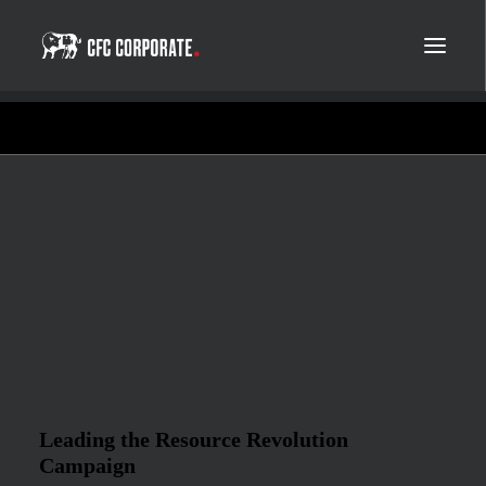
Leading the Resource Revolution
Campaign