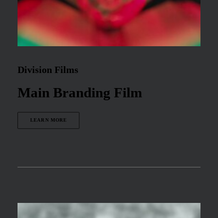
Division Films
Main Branding Film
LEARN MORE