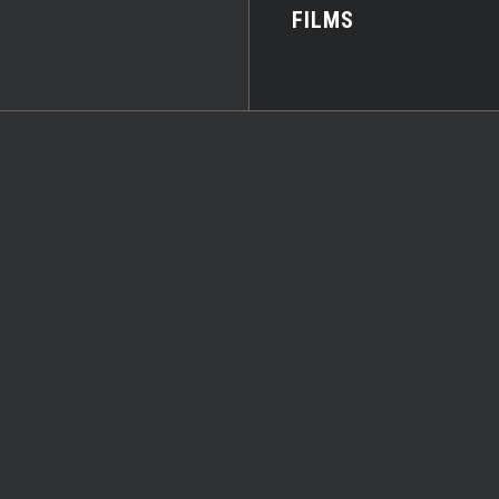
FILMS