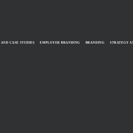
 AND CASE STUDIES
EMPLOYER BRANDING
BRANDING
STRATEGY A
 A ZERO EMISSIONS FUTURE (
HORITY
DER