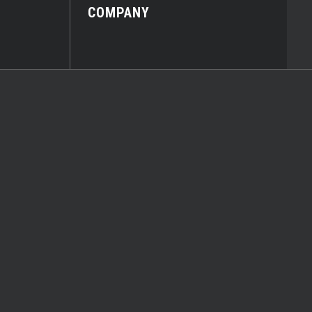
COMPANY