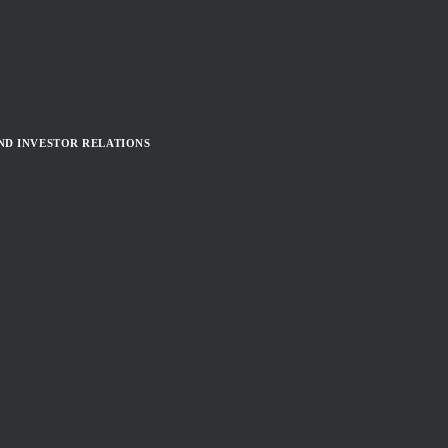
ND INVESTOR RELATIONS
TEASER)