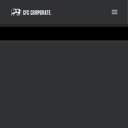
Yara
Norway's most efficient
climate initiative